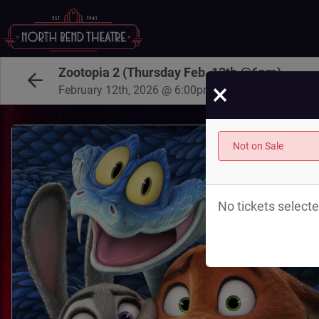
Zootopia 2 (Thursday Feb. 12th @6pm)
×
February 12th, 2026 @ 6:00pm PST
Not on Sale
No tickets selecte