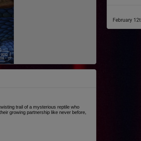
February 12
sting trail of a mysterious reptile who 
eir growing partnership like never before, 