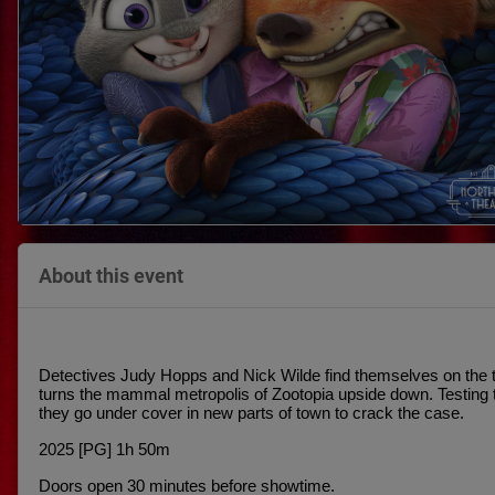
About this event
Detectives Judy Hopps and Nick Wilde find themselves on the twi
turns the mammal metropolis of Zootopia upside down. Testing th
they go under cover in new parts of town to crack the case.
2025 [PG] 1h 50m
Doors open 30 minutes before showtime.