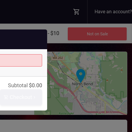
Have an account?
$8 - $10
Not on Sale
+
−
Theatre
Subtotal
$
0.00
 Blvd N
WA
98045
Checkout