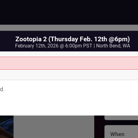
Zootopia 2 (Thursday Feb. 12th @6pm)
February 12th, 2026 @ 6:00pm PST | North Bend, WA
Where
North Bend 
d.
125 Bendigo
North Bend
,
View Map
When