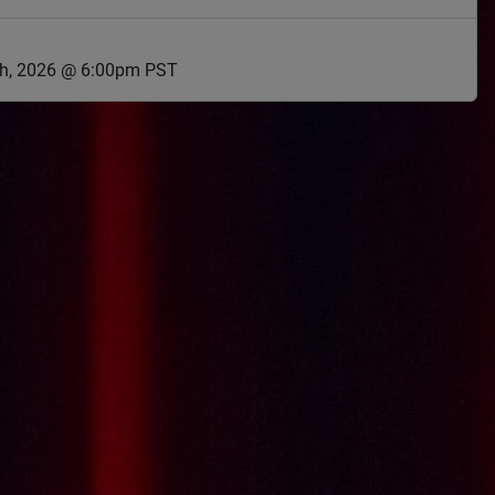
th, 2026 @ 6:00pm PST