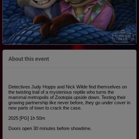
About this event
Detectives Judy Hopps and Nick Wilde find themselves on 
the twisting trail of a mysterious reptile who turns the 
mammal metropolis of Zootopia upside down. Testing their 
growing partnership like never before, they go under cover in 
new parts of town to crack the case.
2025 [PG] 1h 50m
Doors open 30 minutes before showtime.