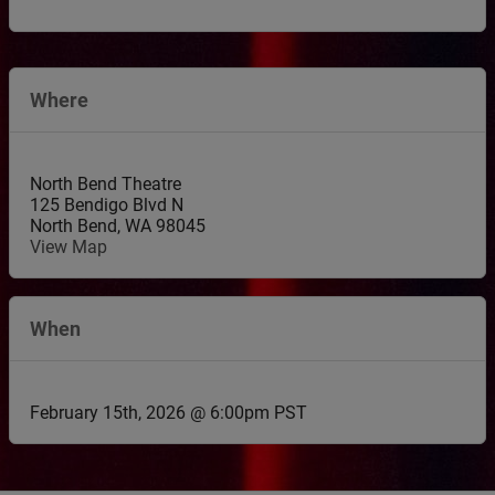
Where
North Bend Theatre
125 Bendigo Blvd N
North Bend
,
WA
98045
View Map
When
February 15th, 2026 @ 6:00pm PST