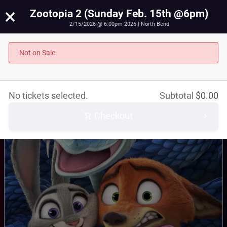
×
Zootopia 2 (Sunday Feb. 15th @6pm)
2/15/2026 @ 6:00pm 2026 | North Bend
Zootopia 2 (Sunday Feb. 15th @6pm)
Not on Sale
February 15th, 2026 @ 6:00pm PST
No tickets selected.
Subtotal
$
0.00
Checkout