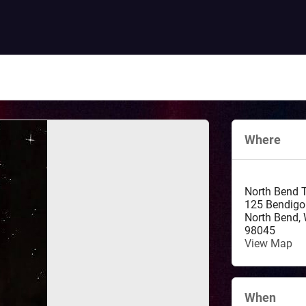
Where
North Bend 
125 Bendigo
North Bend
,
98045
View Map
When