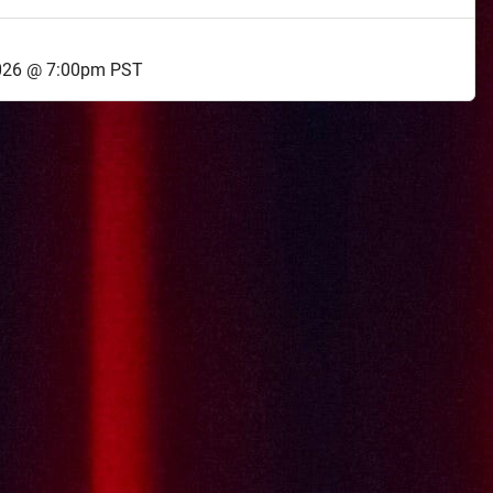
026 @ 7:00pm PST