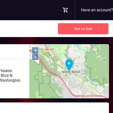
Have an account?
Not on Sale
+
−
Theatre
 Blvd N
Washington