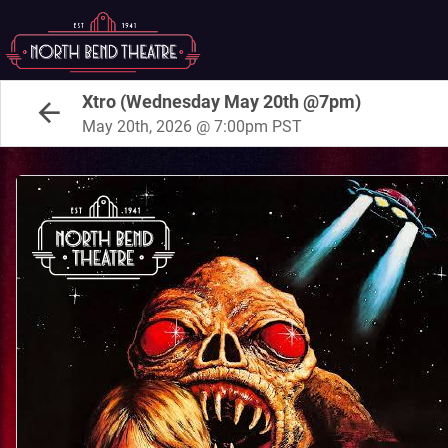
Xtro (Wednesday May 20th @7pm)
May 20th, 2026 @ 7:00pm PST