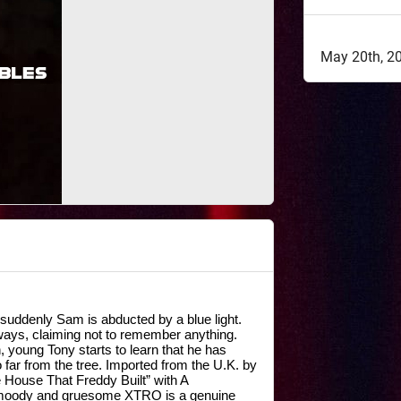
May 20th, 2
suddenly Sam is abducted by a blue light. 
ays, claiming not to remember anything. 
oung Tony starts to learn that he has 
 far from the tree. Imported from the U.K. by 
House That Freddy Built” with A 
ody and gruesome XTRO is a genuine 