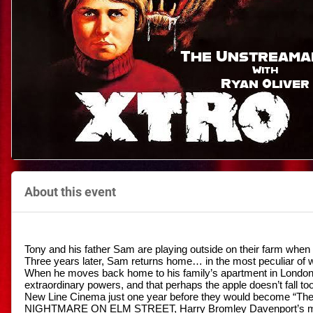
About this event
Tony and his father Sam are playing outside on their farm when 
Three years later, Sam returns home… in the most peculiar of w
When he moves back home to his family’s apartment in London, y
extraordinary powers, and that perhaps the apple doesn’t fall too
New Line Cinema just one year before they would become “The 
NIGHTMARE ON ELM STREET, Harry Bromley Davenport’s mo