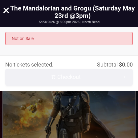
×
The Mandalorian and Grogu (Saturday May
23rd @3pm)
5/23/2026 @ 3:00pm 2026 | North Bend
The Mandalorian and Grogu (Saturday May 23rd
@3pm)
Not on Sale
May 23rd, 2026 @ 3:00pm PST
No tickets selected.
Subtotal
$
0.00
Checkout