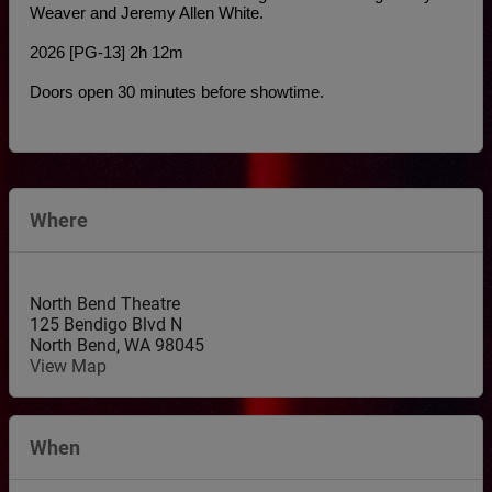
Weaver and Jeremy Allen White.
2026 [PG-13] 2h 12m
Doors open 30 minutes before showtime.
Where
North Bend Theatre
125 Bendigo Blvd N
North Bend
,
WA
98045
View Map
When