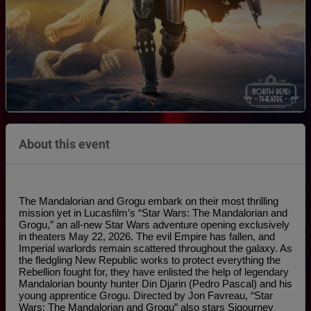
About this event
The Mandalorian and Grogu embark on their most thrilling 
mission yet in Lucasfilm’s “Star Wars: The Mandalorian and 
Grogu,” an all-new Star Wars adventure opening exclusively 
in theaters May 22, 2026. The evil Empire has fallen, and 
Imperial warlords remain scattered throughout the galaxy. As 
the fledgling New Republic works to protect everything the 
Rebellion fought for, they have enlisted the help of legendary 
Mandalorian bounty hunter Din Djarin (Pedro Pascal) and his 
young apprentice Grogu. Directed by Jon Favreau, “Star 
Wars: The Mandalorian and Grogu” also stars Sigourney 