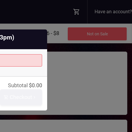
Have an account?
$6 - $8
Not on Sale
@3pm)
Theatre
Subtotal
$
0.00
 Blvd N
WA
98045
Checkout