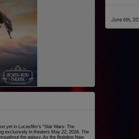
June 6th, 2
n yet in Lucasfilm’s “Star Wars: The 
g exclusively in theaters May 22, 2026. The 
hroughout the galaxy. As the fledgling New 