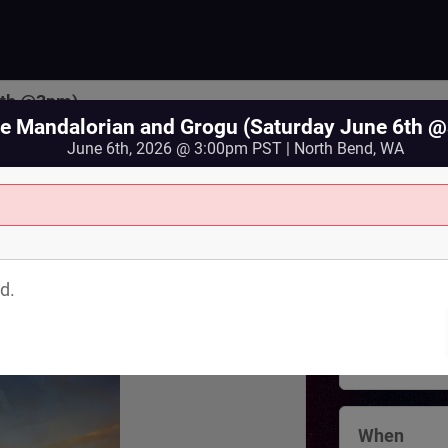
6th @3pm)
e Mandalorian and Grogu (Saturday June 6th 
June 6th, 2026 @ 3:00pm PST | North Bend, WA
Where
North Bend 
d.
125 Bendigo
North Bend
,
View Map
When