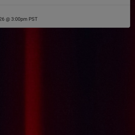
026 @ 3:00pm PST