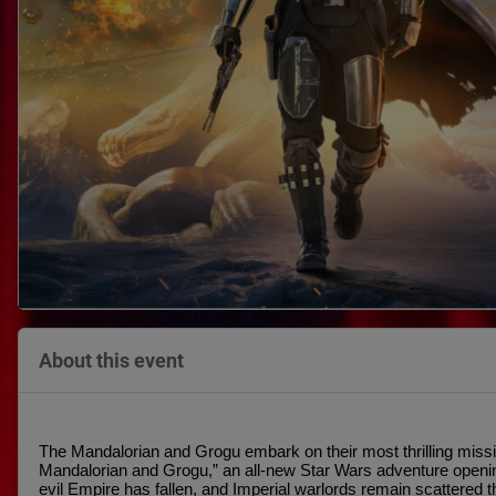
About this event
The Mandalorian and Grogu embark on their most thrilling missio
Mandalorian and Grogu,” an all-new Star Wars adventure openin
evil Empire has fallen, and Imperial warlords remain scattered t