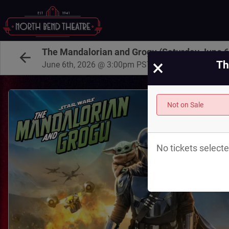
The Mandalorian and Grogu (Saturday June 
×
Th
June 6th, 2026 @ 3:00pm PST
Not on Sale
No tickets selecte