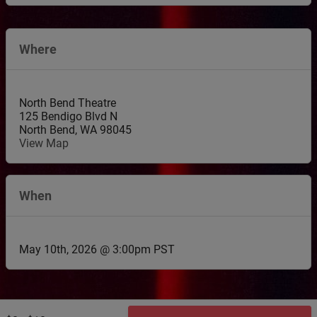
Where
North Bend Theatre
125 Bendigo Blvd N
North Bend
,
WA
98045
View Map
When
May 10th, 2026 @ 3:00pm PST