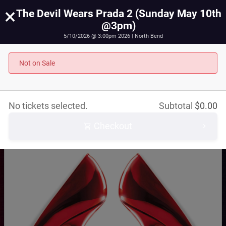
×
The Devil Wears Prada 2 (Sunday May 10th
@3pm)
5/10/2026 @ 3:00pm 2026 | North Bend
The Devil Wears Prada 2 (Sunday May 10th @3pm)
May 10th, 2026 @ 3:00pm PST
Not on Sale
No tickets selected.
Subtotal
$
0.00
Checkout