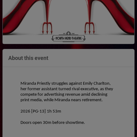
About this event
Miranda Priestly struggles against Emily Charlton, 
her former assistant turned rival executive, as they 
compete for advertising revenue amid declining 
print media, while Miranda nears retirement.
2026 [PG-13] 1h 53m
Doors open 30m before showtime.