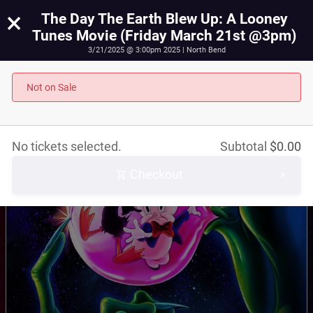
×
The Day The Earth Blew Up: A Looney
Tunes Movie (Friday March 21st @3pm)
3/21/2025 @ 3:00pm 2025 | North Bend
The Day The Earth Blew Up: A Looney Tunes Movie
(Friday March 21st @3pm)
Not on Sale
March 21st, 2025 @ 3:00pm PST
No tickets selected.
Subtotal
$
0.00
Checkout