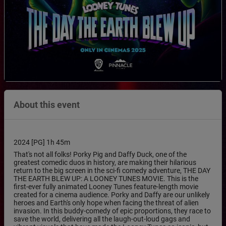
About this event
2024 [PG] 1h 45m
That's not all folks! Porky Pig and Daffy Duck, one of the
greatest comedic duos in history, are making their hilarious
return to the big screen in the sci-fi comedy adventure, THE DAY
THE EARTH BLEW UP: A LOONEY TUNES MOVIE. This is the
first-ever fully animated Looney Tunes feature-length movie
created for a cinema audience. Porky and Daffy are our unlikely
heroes and Earth's only hope when facing the threat of alien
invasion. In this buddy-comedy of epic proportions, they race to
save the world, delivering all the laugh-out-loud gags and