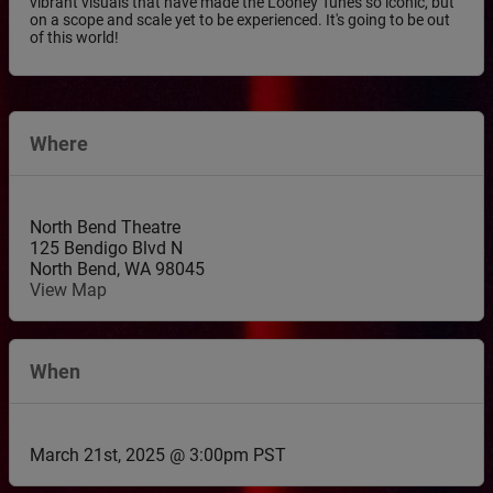
vibrant visuals that have made the Looney Tunes so iconic, but
on a scope and scale yet to be experienced. It's going to be out
of this world!
Where
North Bend Theatre
125 Bendigo Blvd N
North Bend
,
WA
98045
View Map
When
March 21st, 2025 @ 3:00pm PST