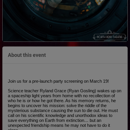
About this event
Join us for a pre-launch party screening on March 19!
Science teacher Ryland Grace (Ryan Gosling) wakes up on 
a spaceship light years from home with no recollection of 
who he is or how he got there. As his memory returns, he 
begins to uncover his mission: solve the riddle of the 
mysterious substance causing the sun to die out. He must 
call on his scientific knowledge and unorthodox ideas to 
save everything on Earth from extinction… but an 
unexpected friendship means he may not have to do it 