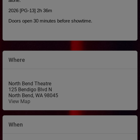
alone.
2026 [PG-13] 2h 36m
Doors open 30 minutes before showtime.
Where
North Bend Theatre
125 Bendigo Blvd N
North Bend
,
WA
98045
View Map
When