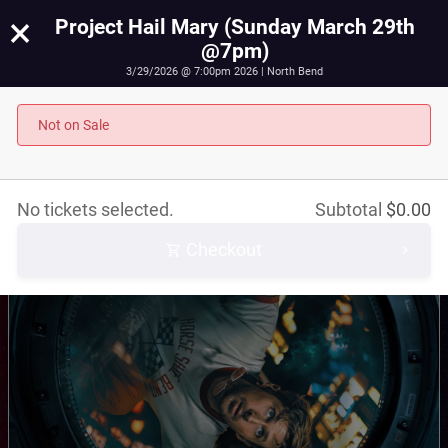
×
Project Hail Mary (Sunday March 29th
@7pm)
3/29/2026 @ 7:00pm 2026 | North Bend
Project Hail Mary (Sunday March 29th @7pm)
March 29th, 2026 @ 7:00pm PST
Not on Sale
No tickets selected.
Subtotal
$
0.00
Checkout