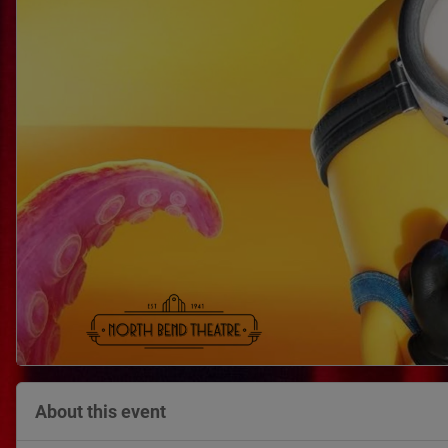
About this event