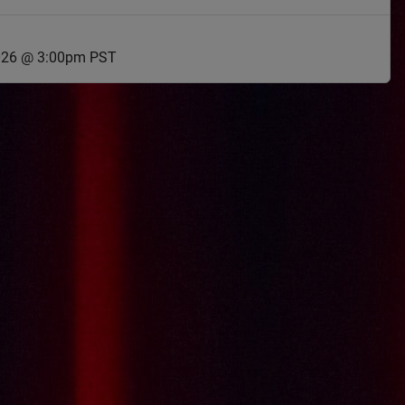
2026 @ 3:00pm PST