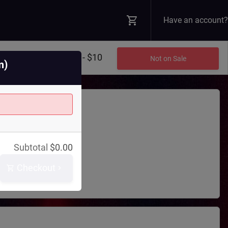
Have an account?
$8 - $10
Not on Sale
m)
Theatre
Subtotal
$
0.00
 Blvd N
WA
98045
Checkout