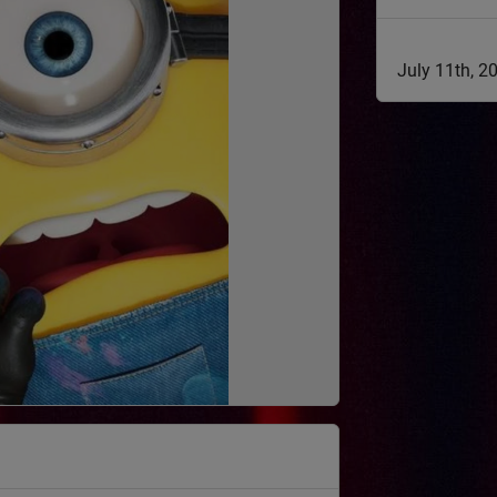
July 11th, 