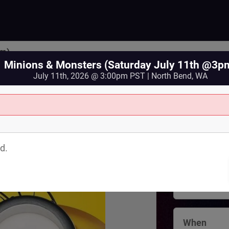
pm)
Minions & Monsters (Saturday July 11th @3p
July 11th, 2026 @ 3:00pm PST | North Bend, WA
Where
North Bend 
d.
125 Bendigo
North Bend
,
View Map
When