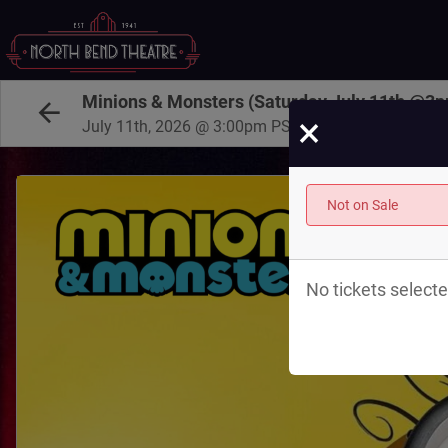
Minions & Monsters (Saturday July 11th @3
×
July 11th, 2026 @ 3:00pm PST
Not on Sale
No tickets selecte