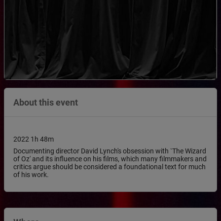
About this event
2022 1h 48m
Documenting director David Lynch's obsession with `The Wizard
of Oz' and its influence on his films, which many filmmakers and
critics argue should be considered a foundational text for much
of his work.