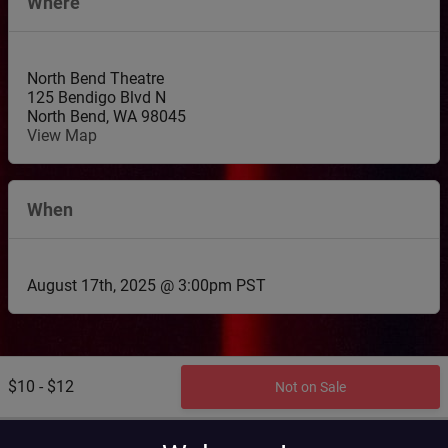
Where
North Bend Theatre
125 Bendigo Blvd N
North Bend
,
WA
98045
View Map
When
August 17th, 2025 @ 3:00pm PST
$10 - $12
Not on Sale