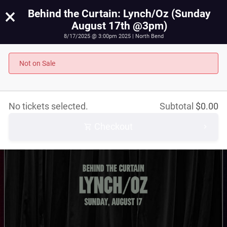
×
Behind the Curtain: Lynch/Oz (Sunday
August 17th @3pm)
8/17/2025 @ 3:00pm 2025 | North Bend
Behind the Curtain: Lynch/Oz (Sunday August 17th
@3pm)
Not on Sale
August 17th, 2025 @ 3:00pm PST
No tickets selected.
Subtotal
$
0.00
Checkout