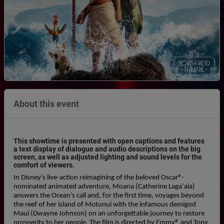
About this event
This showtime is presented with open captions and features
a text display of dialogue and audio descriptions on the big
screen, as well as adjusted lighting and sound levels for the
comfort of viewers.
In Disney’s live-action reimagining of the beloved Oscar®-
nominated animated adventure, Moana (Catherine Lagaʻaia) 
answers the Ocean’s call and, for the first time, voyages beyond 
the reef of her island of Motunui with the infamous demigod 
Maui (Dwayne Johnson) on an unforgettable journey to restore 
prosperity to her people. The film is directed by Emmy® and Tony 