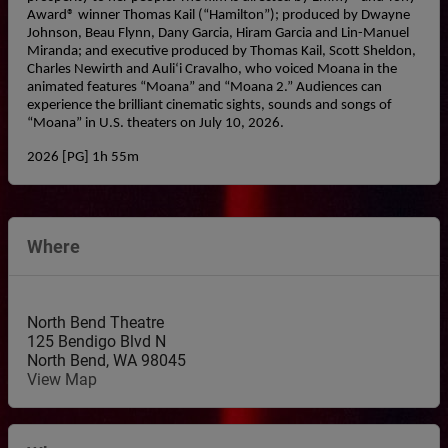
Award® winner Thomas Kail (“Hamilton”); produced by Dwayne 
Johnson, Beau Flynn, Dany Garcia, Hiram Garcia and Lin-Manuel 
Miranda; and executive produced by Thomas Kail, Scott Sheldon, 
Charles Newirth and Auliʻi Cravalho, who voiced Moana in the 
animated features “Moana” and “Moana 2.” Audiences can 
experience the brilliant cinematic sights, sounds and songs of 
“Moana” in U.S. theaters on July 10, 2026.
2026 [PG] 1h 55m
Where
North Bend Theatre
125 Bendigo Blvd N
North Bend
,
WA
98045
View Map