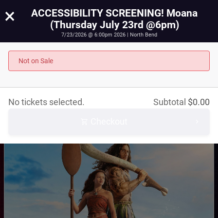
×
ACCESSIBILITY SCREENING! Moana
(Thursday July 23rd @6pm)
7/23/2026 @ 6:00pm 2026 | North Bend
ACCESSIBILITY SCREENING! Moana (Thursday July
23rd @6pm)
Not on Sale
July 23rd, 2026 @ 6:00pm PST
No tickets selected.
Subtotal
$
0.00
Checkout